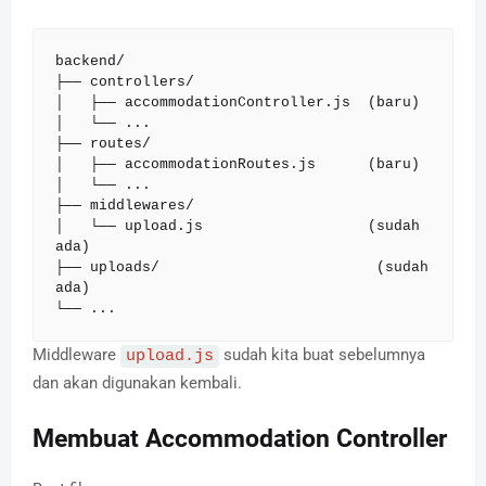
backend/

├── controllers/

│   ├── accommodationController.js  (baru)

│   └── ...

├── routes/

│   ├── accommodationRoutes.js      (baru)

│   └── ...

├── middlewares/

│   └── upload.js                   (sudah 
ada)

├── uploads/                         (sudah 
ada)

└── ...
Middleware
sudah kita buat sebelumnya
upload.js
dan akan digunakan kembali.
Membuat Accommodation Controller