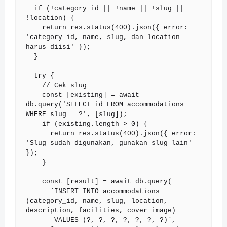
  if (!category_id || !name || !slug || 
!location) {

    return res.status(400).json({ error: 
'category_id, name, slug, dan location 
harus diisi' });

  }

  try {

    // Cek slug

    const [existing] = await 
db.query('SELECT id FROM accommodations 
WHERE slug = ?', [slug]);

    if (existing.length > 0) {

      return res.status(400).json({ error: 
'Slug sudah digunakan, gunakan slug lain' 
});

    }

    const [result] = await db.query(

      `INSERT INTO accommodations 
(category_id, name, slug, location, 
description, facilities, cover_image)

       VALUES (?, ?, ?, ?, ?, ?, ?)`,
