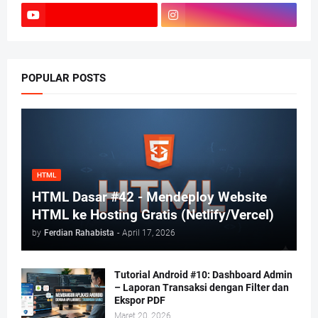
POPULAR POSTS
HTML
HTML Dasar #42 - Mendeploy Website
HTML ke Hosting Gratis (Netlify/Vercel)
by
Ferdian Rahabista
-
April 17, 2026
Tutorial Android #10: Dashboard Admin
– Laporan Transaksi dengan Filter dan
Ekspor PDF
Maret 20, 2026