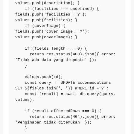
values.push(description); }

    if (facilities !== undefined) { 
fields.push('facilities = ?'); 
values.push(facilities); }

    if (coverImage) { 
fields.push('cover_image = ?'); 
values.push(coverImage); }

    if (fields.length === 0) {

      return res.status(400).json({ error: 
'Tidak ada data yang diupdate' });

    }

    values.push(id);

    const query = `UPDATE accommodations 
SET ${fields.join(', ')} WHERE id = ?`;

    const [result] = await db.query(query, 
values);

    if (result.affectedRows === 0) {

      return res.status(404).json({ error: 
'Penginapan tidak ditemukan' });

    }
