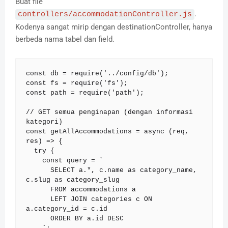
Buat file
.
controllers/accommodationController.js
Kodenya sangat mirip dengan destinationController, hanya
berbeda nama tabel dan field.
const db = require('../config/db');

const fs = require('fs');

const path = require('path');

// GET semua penginapan (dengan informasi 
kategori)

const getAllAccommodations = async (req, 
res) => {

  try {

    const query = `

      SELECT a.*, c.name as category_name, 
c.slug as category_slug

      FROM accommodations a

      LEFT JOIN categories c ON 
a.category_id = c.id

      ORDER BY a.id DESC
