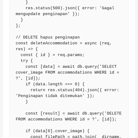
    }

    res.status(500).json({ error: 'Gagal 
mengupdate penginapan' });

  }

};

// DELETE hapus penginapan

const deleteAccommodation = async (req, 
res) => {

  const { id } = req.params;

  try {

    const [data] = await db.query('SELECT 
cover_image FROM accommodations WHERE id = 
?', [id]);

    if (data.length === 0) {

      return res.status(404).json({ error: 
'Penginapan tidak ditemukan' });

    }

    const [result] = await db.query('DELETE 
FROM accommodations WHERE id = ?', [id]);

    if (data[0].cover_image) {

      const filePath = path.join(__dirname, 