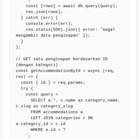
    `;

    const [rows] = await db.query(query);

    res.json(rows);

  } catch (err) {

    console.error(err);

    res.status(500).json({ error: 'Gagal 
mengambil data penginapan' });

  }

};

// GET satu penginapan berdasarkan ID 
(dengan kategori)

const getAccommodationById = async (req, 
res) => {

  const { id } = req.params;

  try {

    const query = `

      SELECT a.*, c.name as category_name, 
c.slug as category_slug

      FROM accommodations a

      LEFT JOIN categories c ON 
a.category_id = c.id

      WHERE a.id = ?

    `;
