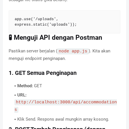
app.use('/uploads', 
express.static('uploads'));
🧪 Menguji API dengan Postman
Pastikan server berjalan (
). Kita akan
node app.js
menguji endpoint penginapan.
1. GET Semua Penginapan
Method:
GET
URL:
http://localhost:3000/api/accommodation
s
Klik Send. Respons awal mungkin array kosong.