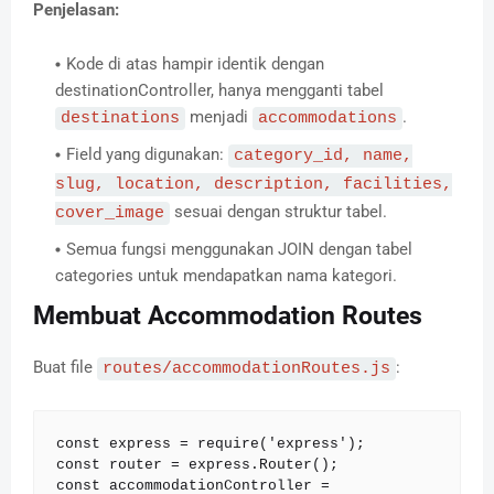
Penjelasan:
Kode di atas hampir identik dengan
destinationController, hanya mengganti tabel
menjadi
.
destinations
accommodations
Field yang digunakan:
category_id, name,
slug, location, description, facilities,
sesuai dengan struktur tabel.
cover_image
Semua fungsi menggunakan JOIN dengan tabel
categories untuk mendapatkan nama kategori.
Membuat Accommodation Routes
Buat file
:
routes/accommodationRoutes.js
const express = require('express');

const router = express.Router();

const accommodationController = 