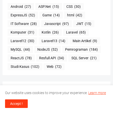
Android
(27)
ASP.Net
(15)
CSS
(30)
ExpressJS
(52)
Game
(14)
html
(42)
IT Software
(28)
Javascript
(97)
JWT
(15)
Komputer
(31)
Kotlin
(26)
Laravel
(65)
Laravel12
(30)
Laravel13
(14)
Main Artikel
(9)
MySQL
(44)
NodeJS
(52)
Pemrograman
(184)
ReactJS
(78)
Resfull API
(34)
SQL Server
(21)
Studi Kasus
(102)
Web
(72)
TOTAL TAYANGAN HALAMAN
Our website uses cookies to improve your experience.
Learn more
Accept !
8,691