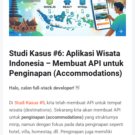
Studi Kasus #6: Aplikasi Wisata
Indonesia – Membuat API untuk
Penginapan (Accommodations)
Halo, calon full-stack developer!
👋
Di
Studi Kasus #5
, kita telah membuat API untuk tempat
wisata (destinations). Sekarang kita akan membuat API
untuk
penginapan (accommodations)
yang strukturnya
mirip, namun dengan fokus pada data penginapan seperti
hotel, villa, homestay, dll. Penginapan juga memiliki