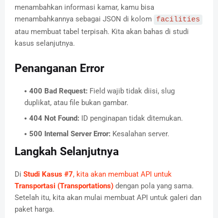
menambahkan informasi kamar, kamu bisa
menambahkannya sebagai JSON di kolom
facilities
atau membuat tabel terpisah. Kita akan bahas di studi
kasus selanjutnya.
Penanganan Error
400 Bad Request:
Field wajib tidak diisi, slug
duplikat, atau file bukan gambar.
404 Not Found:
ID penginapan tidak ditemukan.
500 Internal Server Error:
Kesalahan server.
Langkah Selanjutnya
Di
Studi Kasus #7
, kita akan membuat API untuk
Transportasi (Transportations)
dengan pola yang sama.
Setelah itu, kita akan mulai membuat API untuk galeri dan
paket harga.