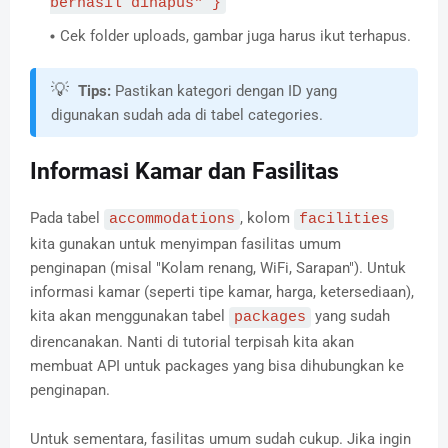
berhasil dihapus" }
Cek folder uploads, gambar juga harus ikut terhapus.
💡
Tips:
Pastikan kategori dengan ID yang
digunakan sudah ada di tabel categories.
Informasi Kamar dan Fasilitas
Pada tabel
, kolom
accommodations
facilities
kita gunakan untuk menyimpan fasilitas umum
penginapan (misal "Kolam renang, WiFi, Sarapan"). Untuk
informasi kamar (seperti tipe kamar, harga, ketersediaan),
kita akan menggunakan tabel
yang sudah
packages
direncanakan. Nanti di tutorial terpisah kita akan
membuat API untuk packages yang bisa dihubungkan ke
penginapan.
Untuk sementara, fasilitas umum sudah cukup. Jika ingin