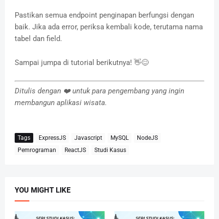
Pastikan semua endpoint penginapan berfungsi dengan
baik. Jika ada error, periksa kembali kode, terutama nama
tabel dan field.
Sampai jumpa di tutorial berikutnya! 👋😊
Ditulis dengan ❤️ untuk para pengembang yang ingin
membangun aplikasi wisata.
Tags
ExpressJS
Javascript
MySQL
NodeJS
Pemrograman
ReactJS
Studi Kasus
YOU MIGHT LIKE