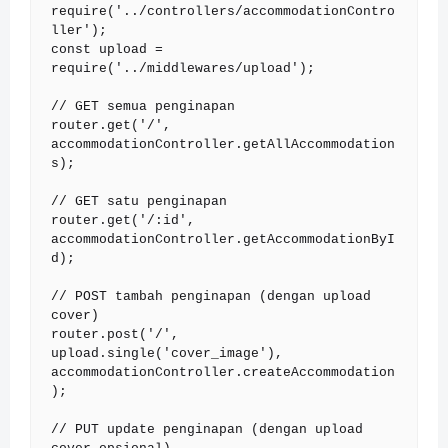
require('../controllers/accommodationContro
ller');

const upload = 
require('../middlewares/upload');

// GET semua penginapan

router.get('/', 
accommodationController.getAllAccommodation
s);

// GET satu penginapan

router.get('/:id', 
accommodationController.getAccommodationByI
d);

// POST tambah penginapan (dengan upload 
cover)

router.post('/', 
upload.single('cover_image'), 
accommodationController.createAccommodation
);

// PUT update penginapan (dengan upload 