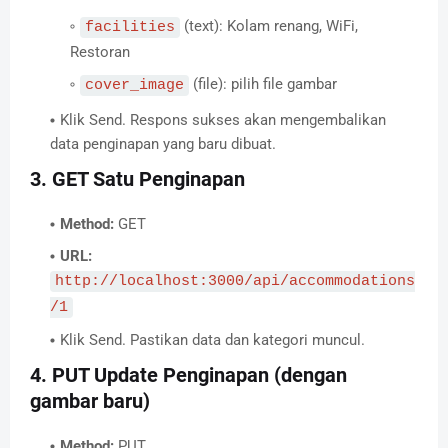
(text): Kolam renang, WiFi,
facilities
Restoran
(file): pilih file gambar
cover_image
Klik Send. Respons sukses akan mengembalikan
data penginapan yang baru dibuat.
3. GET Satu Penginapan
Method:
GET
URL:
http://localhost:3000/api/accommodations
/1
Klik Send. Pastikan data dan kategori muncul.
4. PUT Update Penginapan (dengan
gambar baru)
Method:
PUT