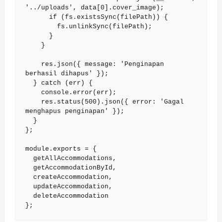
'../uploads', data[0].cover_image);

      if (fs.existsSync(filePath)) {

        fs.unlinkSync(filePath);

      }

    }

    res.json({ message: 'Penginapan 
berhasil dihapus' });

  } catch (err) {

    console.error(err);

    res.status(500).json({ error: 'Gagal 
menghapus penginapan' });

  }

};

module.exports = {

  getAllAccommodations,

  getAccommodationById,

  createAccommodation,

  updateAccommodation,

  deleteAccommodation

};