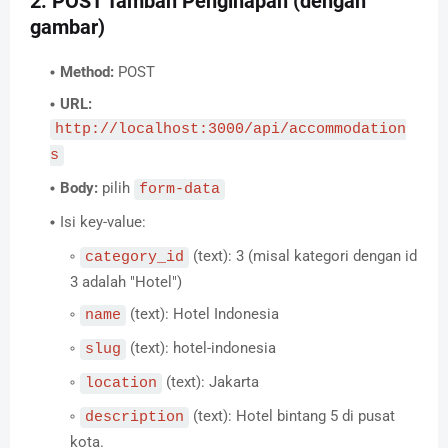
2. POST Tambah Penginapan (dengan
gambar)
Method:
POST
URL:
http://localhost:3000/api/accommodation
s
Body:
pilih
form-data
Isi key-value:
(text): 3 (misal kategori dengan id
category_id
3 adalah "Hotel")
(text): Hotel Indonesia
name
(text): hotel-indonesia
slug
(text): Jakarta
location
(text): Hotel bintang 5 di pusat
description
kota.