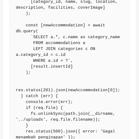
      [category_id, name, slug, location, 
description, facilities, coverImage]

    );

    const [newAccommodation] = await 
db.query(

      `SELECT a.*, c.name as category_name

       FROM accommodations a

       LEFT JOIN categories c ON 
a.category_id = c.id

       WHERE a.id = ?`,

      [result.insertId]

    );

res.status(201).json(newAccommodation[0]);

  } catch (err) {

    console.error(err);

    if (req.file) {

      fs.unlinkSync(path.join(__dirname, 
'../uploads', req.file.filename));

    }

    res.status(500).json({ error: 'Gagal 
menambah penginapan' });
