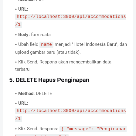
URL:
http://localhost:3000/api/accommodations
/1
Body:
form-data
Ubah field
menjadi "Hotel Indonesia Baru", dan
name
upload gambar baru (atau tidak).
Klik Send. Respons akan mengembalikan data
terbaru.
5. DELETE Hapus Penginapan
Method:
DELETE
URL:
http://localhost:3000/api/accommodations
/1
Klik Send. Respons:
{ "message": "Penginapan