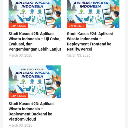
EXPRESSJS
EXPRESSJS
Studi Kasus #25: Aplikasi
Studi Kasus #24: Aplikasi
Wisata Indonesia – Uji Coba,
Wisata Indonesia –
Evaluasi, dan
Deployment Frontend ke
Pengembangan Lebih Lanjut
Netlify/Vercel
March 03, 2026
March 03, 2026
EXPRESSJS
Studi Kasus #23: Aplikasi
Wisata Indonesia –
Deployment Backend ke
Platform Cloud
March 03, 2026