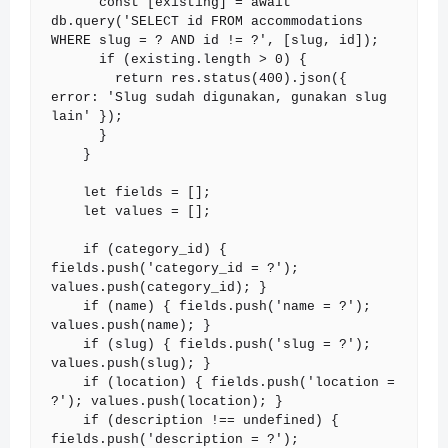
      const [existing] = await 
db.query('SELECT id FROM accommodations 
WHERE slug = ? AND id != ?', [slug, id]);

      if (existing.length > 0) {

        return res.status(400).json({ 
error: 'Slug sudah digunakan, gunakan slug 
lain' });

      }

    }

    let fields = [];

    let values = [];

    if (category_id) { 
fields.push('category_id = ?'); 
values.push(category_id); }

    if (name) { fields.push('name = ?'); 
values.push(name); }

    if (slug) { fields.push('slug = ?'); 
values.push(slug); }

    if (location) { fields.push('location = 
?'); values.push(location); }

    if (description !== undefined) { 
fields.push('description = ?'); 