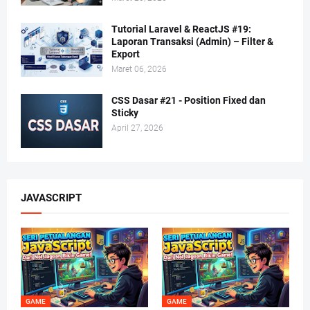
Tutorial Laravel & ReactJS #19:
Laporan Transaksi (Admin) – Filter &
Export
Maret 06, 2026
CSS Dasar #21 - Position Fixed dan
Sticky
April 27, 2026
JAVASCRIPT
GAME
GAME