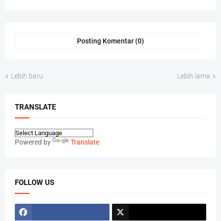
Posting Komentar (0)
Lebih baru
Lebih lama
TRANSLATE
Powered by
Translate
FOLLOW US