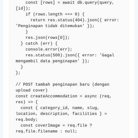
    const [rows] = await db.query(query, 
[id]);

    if (rows.length === 0) {

      return res.status(404).json({ error: 
'Penginapan tidak ditemukan' });

    }

    res.json(rows[0]);

  } catch (err) {

    console.error(err);

    res.status(500).json({ error: 'Gagal 
mengambil data penginapan' });

  }

};

// POST tambah penginapan baru (dengan 
upload cover)

const createAccommodation = async (req, 
res) => {

  const { category_id, name, slug, 
location, description, facilities } = 
req.body;

  const coverImage = req.file ? 
req.file.filename : null;
