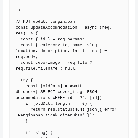
  }

};

// PUT update penginapan

const updateAccommodation = async (req, 
res) => {

  const { id } = req.params;

  const { category_id, name, slug, 
location, description, facilities } = 
req.body;

  const coverImage = req.file ? 
req.file.filename : null;

  try {

    const [oldData] = await 
db.query('SELECT cover_image FROM 
accommodations WHERE id = ?', [id]);

    if (oldData.length === 0) {

      return res.status(404).json({ error: 
'Penginapan tidak ditemukan' });

    }

    if (slug) {
