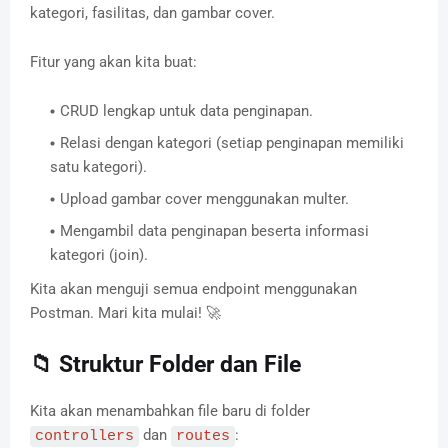
kategori, fasilitas, dan gambar cover.
Fitur yang akan kita buat:
CRUD lengkap untuk data penginapan.
Relasi dengan kategori (setiap penginapan memiliki
satu kategori).
Upload gambar cover menggunakan multer.
Mengambil data penginapan beserta informasi
kategori (join).
Kita akan menguji semua endpoint menggunakan
Postman. Mari kita mulai! 🚀
📁 Struktur Folder dan File
Kita akan menambahkan file baru di folder
dan
:
controllers
routes