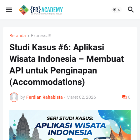
Beranda
ExpressJS
Studi Kasus #6: Aplikasi
Wisata Indonesia – Membuat
API untuk Penginapan
(Accommodations)
by
Ferdian Rahabista
-
Maret 02, 2026
0