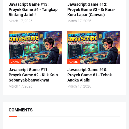
Javascript Game #13:
Javascript Game #12:
Proyek Game #4 - Tangkap
Proyek Game #3 - Si Kura-
Bintang Jatuh!
Kura Lapar (Canvas)
March 17, 2026
March 17, 2026
GAME
GAME
Javascript Game #11:
Javascript Game #10:
Proyek Game #2 - Klik Koin
Proyek Game #1 - Tebak
Sebanyak-banyaknya!
Angka Ajaib!
March 17, 2026
March 17, 2026
COMMENTS