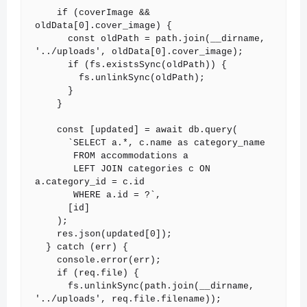
    if (coverImage && 
oldData[0].cover_image) {

      const oldPath = path.join(__dirname, 
'../uploads', oldData[0].cover_image);

      if (fs.existsSync(oldPath)) {

        fs.unlinkSync(oldPath);

      }

    }

    const [updated] = await db.query(

      `SELECT a.*, c.name as category_name

       FROM accommodations a

       LEFT JOIN categories c ON 
a.category_id = c.id

       WHERE a.id = ?`,

      [id]

    );

    res.json(updated[0]);

  } catch (err) {

    console.error(err);

    if (req.file) {

      fs.unlinkSync(path.join(__dirname, 
'../uploads', req.file.filename));
