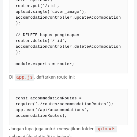
cover opsional)

router.put('/:id', 
upload.single('cover_image'), 
accommodationController.updateAccommodation
);

// DELETE hapus penginapan

router.delete('/:id', 
accommodationController.deleteAccommodation
);

module.exports = router;
Di
, daftarkan route ini:
app.js
const accommodationRoutes = 
require('./routes/accommodationRoutes');

app.use('/api/accommodations', 
accommodationRoutes);
Jangan lupa juga untuk menyajikan folder
uploads
sebagai file statis (jika belum):